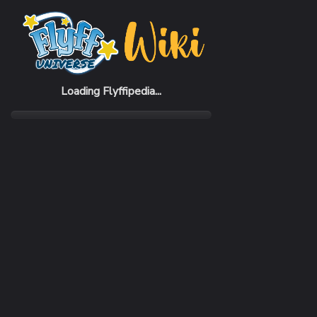
Home
Items
Rodney Gauntlets
Loading Flyffipedia...
CATEGORY
Armor
SUBCATEGORY
Gauntlet
RARITY
Common