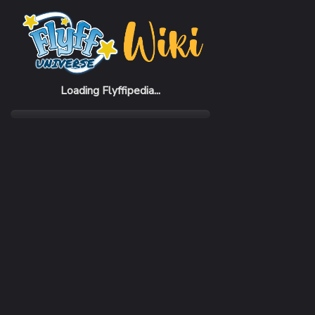
Home
Items
Seer Gauntlets
Loading Flyffipedia...
CATEGORY
Armor
SUBCATEGORY
Gauntlet
RARITY
Rare