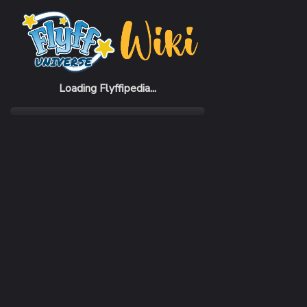
Home
Items
Restron Helmet
Loading Flyffipedia...
CATEGORY
Armor
SUBCATEGORY
Helmet
RARITY
Rare