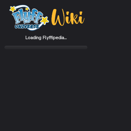
Home
Items
Restron Suit
Loading Flyffipedia...
CATEGORY
Armor
SUBCATEGORY
Suit
RARITY
Rare