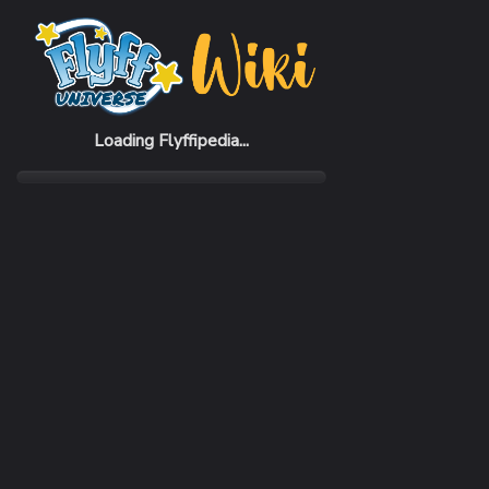
Home
Items
Little Muran
Loading Flyffipedia...
CATEGORY
Pickup Pet
RARITY
Common