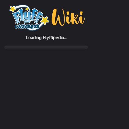
Home
Items
Clock Bike (Violet)
Loading Flyffipedia...
CATEGORY
SUBC
Flying
Hover
SELL PRICE
50,000 Penya