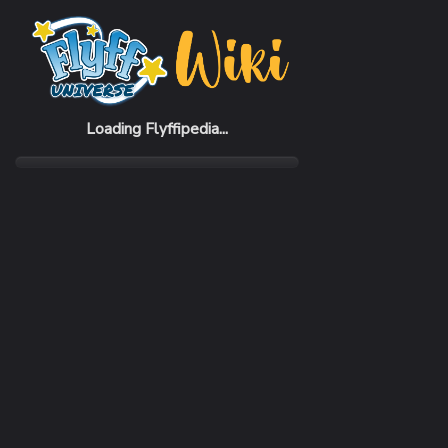
Home
Items
Green Bike
Loading Flyffipedia...
CATEGORY
Flying
SUBCATEGORY
Hoverbike
RARITY
Common