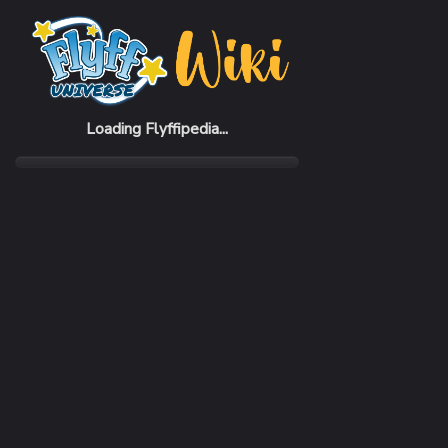
Home
Items
Vizes Suit
Loading Flyffipedia...
CATEGORY
Armor
SUBCATEGORY
Suit
RARITY
Very Rare