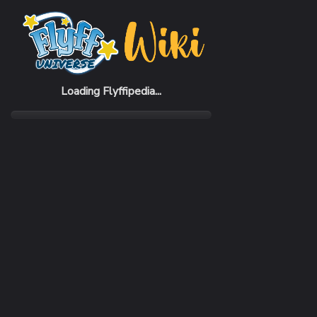
Home
Items
Acris Suit
Loading Flyffipedia...
CATEGORY
Armor
SUBCATEGORY
Suit
RARITY
Very Rare