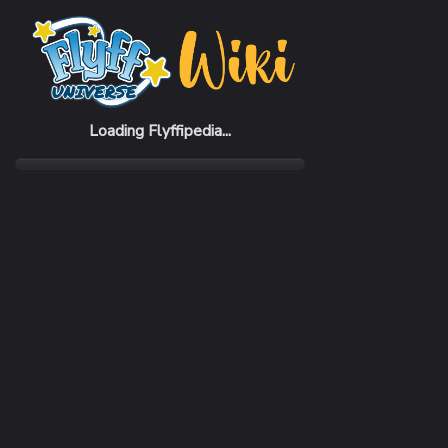
Home
Items
Darkness bow
Loading Flyffipedia...
CATEGORY
SUBC
Weapon
Bow
REQUIRED CLASS
ATTA
Acrobat
196 