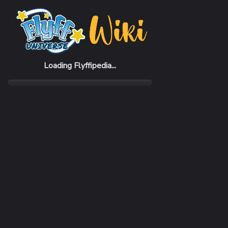
Home
Items
Hydra Bow
Loading Flyffipedia...
CATEGORY
Weapon
SUBCATEGORY
Bow
RARITY
Uncommon