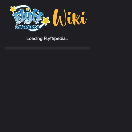
Home
Items
Beauty Shop
Loading Flyffipedia...
CATEGORY
RARI
Scroll
Com