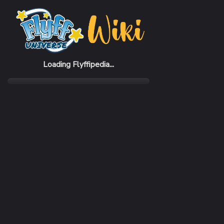
Home
Items
Scroll of G-Logo Change
Loading Flyffipedia...
CATEGORY
Scroll
RARITY
Common
REQUIRED LEVEL
1