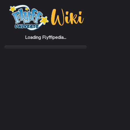
Home
Items
Rider 8% White Set (F)
Loading Flyffipedia...
CATEGORY
Pack
RARITY
Common
REQUIRED LEVEL
1