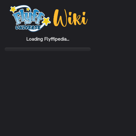
Home
Items
FWC Golden Oukest Armor Set (F)
Loading Flyffipedia...
CATEGORY
Pack
RARITY
Common
REQUIRED LEVEL
1