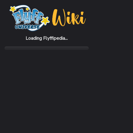
Home
Items
Pine Seed
Loading Flyffipedia...
CATEGORY
Recovery
SUBCATEGORY
Food
RARITY
Common