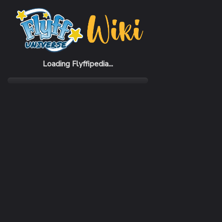
Home
Items
White Cake
Loading Flyffipedia...
CATEGORY
Recovery
SUBCATEGORY
Food
RARITY
Common