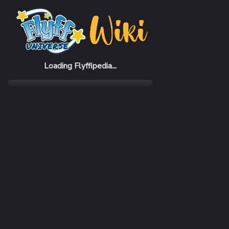
Home
Items
Lohendiff Helmet
Loading Flyffipedia...
CATEGORY
Armor
SUBCATEGORY
Helmet
RARITY
Common