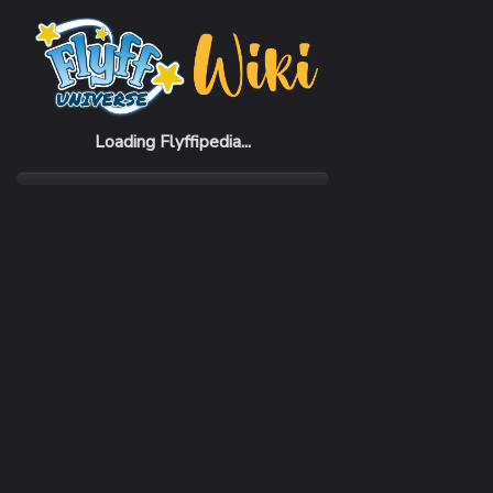
Home
NPCs
Haret
Loading Flyffipedia...
MENUS
Dialog, Trade, SafeUpgrade, SafeElementUpgrade,
Attribute, TradeRings, TradeEarrings,
TradeNecklaces
PLACE
ArmorStore