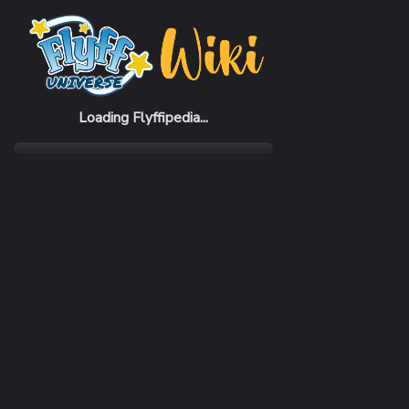
Home
Items
Beiras Helmet
Loading Flyffipedia...
CATEGORY
Armor
SUBCATEGORY
Helmet
RARITY
Common