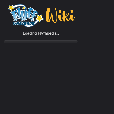
Home
Items
Music Beat 2% Orange Set (F)
Loading Flyffipedia...
CATEGORY
RARI
Pack
Com