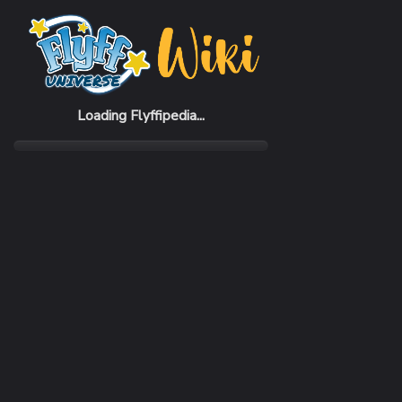
Home
Items
Amphibian Warrior Shoes (M)
Loading Flyffipedia...
CATEGORY
Fashion
SUBCATEGORY
Shoes
RARITY