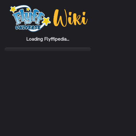
Home
Items
Ogothas Gauntlets
Loading Flyffipedia...
CATEGORY
Armor
SUBCATEGORY
Gauntlet
RARITY
Common